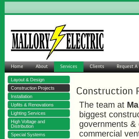
Home
About
Services
Clients
Request A 
Layout & Design
Construction 
Construction Projects
Installation
The team at
Mal
Upfits & Renovations
biggest construc
Lighting Services
High Voltage and
governments & c
Distribution
commercial ventu
Special Systems