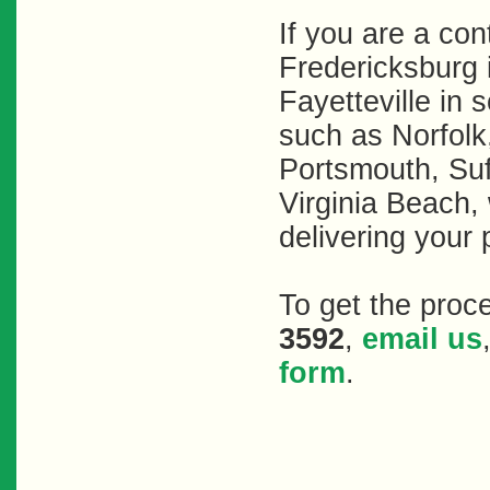
If you are a con
Fredericksburg 
Fayetteville in 
such as Norfol
Portsmouth, Su
Virginia Beach, 
delivering your 
To get the proc
3592
,
email us
form
.