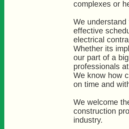
complexes or he
We understand t
effective schedu
electrical contr
Whether its imp
our part of a bi
professionals at
We know how criti
on time and wit
We welcome the 
construction pro
industry.