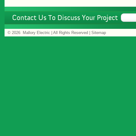
Contact Us To Discuss Your Project
©
2026 Mallory Electric | All Rights Reserved |
Sitemap