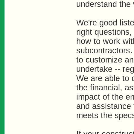
understand the w
We're good list
right questions,
how to work wit
subcontractors
to customize an
undertake -- reg
We are able to 
the financial, a
impact of the e
and assistance 
meets the specs