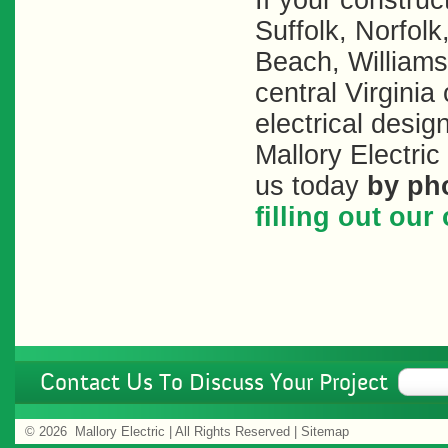
If your constru
Suffolk, Norfol
Beach, Williams
central Virginia
electrical desig
Mallory Electri
us today
by ph
filling out ou
Contact Us To Discuss Your Project
©
2026 Mallory Electric | All Rights Reserved |
Sitemap