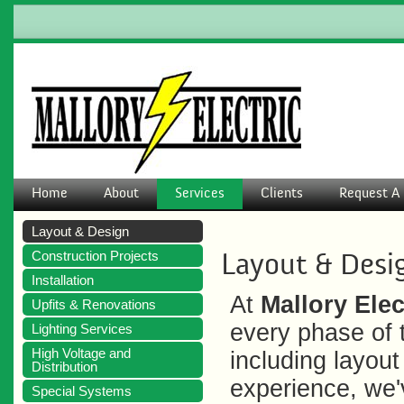
Home
About
Services
Clients
Request A 
Layout & Design
Layout & Desi
Construction Projects
Installation
At
Mallory Elec
Upfits & Renovations
every phase of t
Lighting Services
High Voltage and
including layou
Distribution
experience, we
Special Systems