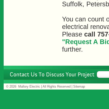
Suffolk, Peters
You can count on
electrical renov
Please
call
757
"Request A Bid
further.
Contact Us To Discuss Your Project
©
2026 Mallory Electric | All Rights Reserved |
Sitemap