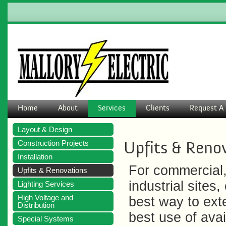
Home
About
Services
Clients
Request A 
Layout & Design
Upfits & Reno
Construction Projects
Installation
For commercial,
Upfits & Renovations
industrial sites,
Lighting Services
High Voltage and
best way to ext
Distribution
best use of avai
Special Systems