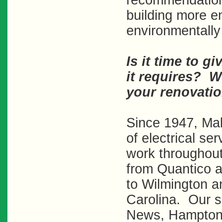
recommendation
building more e
environmentally 
Is it time to gi
it requires? W
your renovatio
Since 1947, Mal
of electrical se
work throughout
from Quantico a
to Wilmington a
Carolina. Our s
News, Hampton,