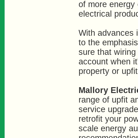
of more energy e
electrical produc
With advances i
to the emphasis
sure that wiring
account when it
property or upfi
Mallory Electri
range of upfit 
service upgrade
retrofit your pow
scale energy aud